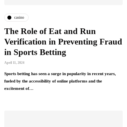
casino
The Role of Eat and Run
Verification in Preventing Fraud
in Sports Betting
April 11, 2024
Sports betting has seen a surge in popularity in recent years,
fueled by the accessibility of online platforms and the
excitement of…