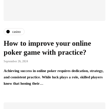
casino
How to improve your online
poker game with practice?
September 26, 2024
Achieving success in online poker requires dedication, strategy,
and consistent practice. While luck plays a role, skilled players
know that honing their…