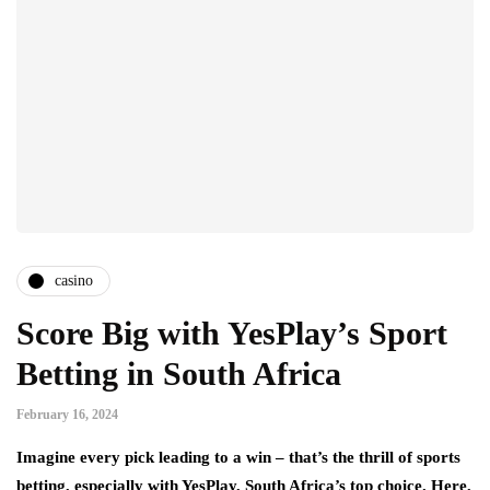
casino
Score Big with YesPlay’s Sport
Betting in South Africa
February 16, 2024
Imagine every pick leading to a win – that’s the thrill of sports
betting, especially with YesPlay, South Africa’s top choice. Here,