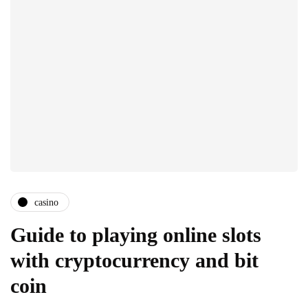
casino
Guide to playing online slots
with cryptocurrency and bit
coin