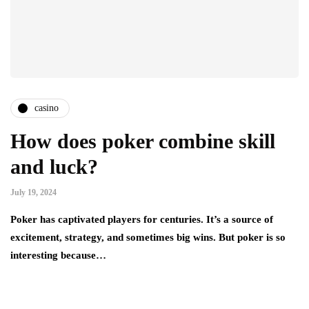
casino
How does poker combine skill
and luck?
July 19, 2024
Poker has captivated players for centuries. It’s a source of
excitement, strategy, and sometimes big wins. But poker is so
interesting because…