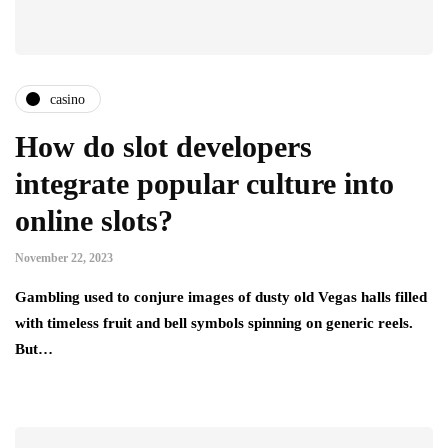
casino
How do slot developers
integrate popular culture into
online slots?
November 22, 2023
Gambling used to conjure images of dusty old Vegas halls filled
with timeless fruit and bell symbols spinning on generic reels.
But…