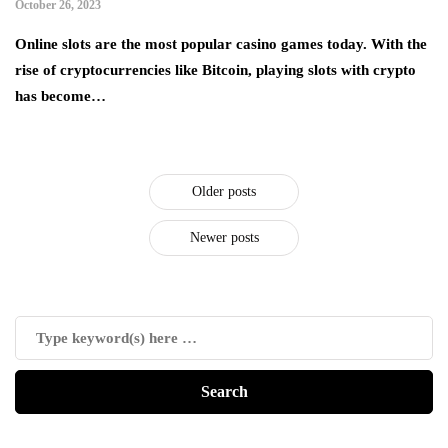
October 26, 2023
Online slots are the most popular casino games today. With the
rise of cryptocurrencies like Bitcoin, playing slots with crypto
has become…
Older posts
Newer posts