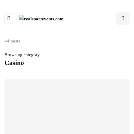
44 posts
Browsing category
Casino