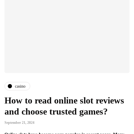
casino
How to read online slot reviews
and choose trusted games?
September 21, 2024