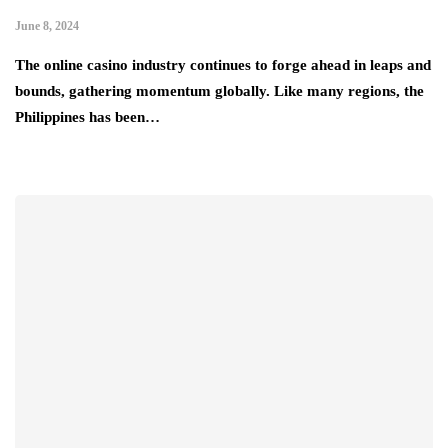
June 8, 2024
The online casino industry continues to forge ahead in leaps and
bounds, gathering momentum globally. Like many regions, the
Philippines has been…