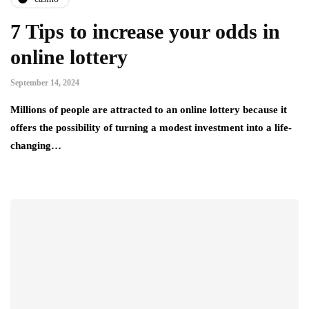
7 Tips to increase your odds in
online lottery
September 14, 2024
Millions of people are attracted to an online lottery because it
offers the possibility of turning a modest investment into a life-
changing…