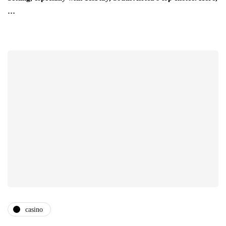
…
casino