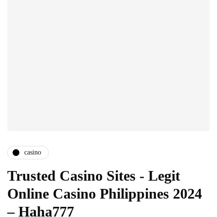
casino
Trusted Casino Sites - Legit
Online Casino Philippines 2024
– Haha777