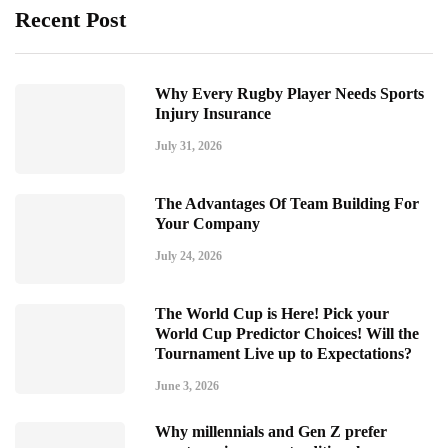
Recent Post
Why Every Rugby Player Needs Sports
Injury Insurance
July 31, 2026
The Advantages Of Team Building For
Your Company
July 24, 2026
The World Cup is Here! Pick your
World Cup Predictor Choices! Will the
Tournament Live up to Expectations?
June 3, 2026
Why millennials and Gen Z prefer