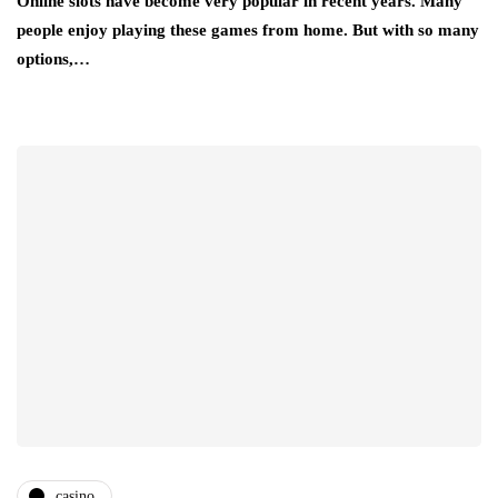
Online slots have become very popular in recent years. Many
people enjoy playing these games from home. But with so many
options,…
casino