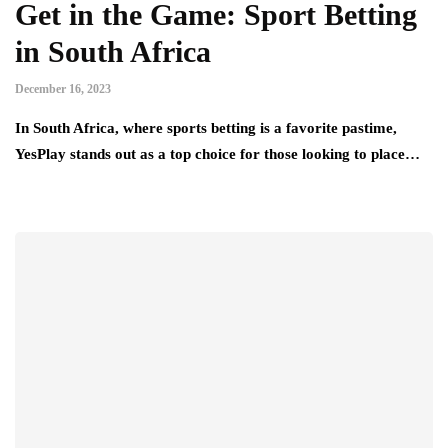
Get in the Game: Sport Betting
in South Africa
December 16, 2023
In South Africa, where sports betting is a favorite pastime,
YesPlay stands out as a top choice for those looking to place…