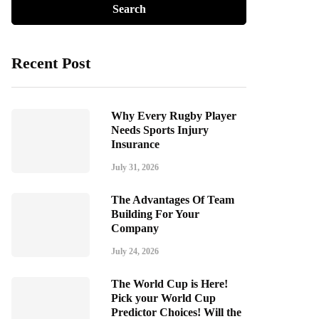
Recent Post
Why Every Rugby Player
Needs Sports Injury
Insurance
July 31, 2026
The Advantages Of Team
Building For Your
Company
July 24, 2026
The World Cup is Here!
Pick your World Cup
Predictor Choices! Will the