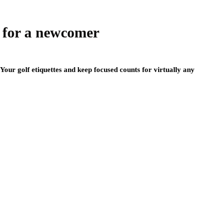
for a newcomer
Your golf etiquettes and keep focused counts for virtually any