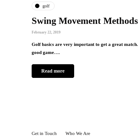
golf
Swing Movement Methods 
February 22, 2019
Golf basics are very important to get a great match. 
good game….
Read more
Get in Touch
Who We Are