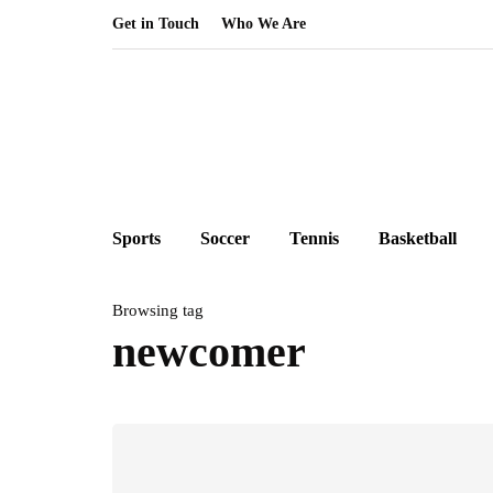
Get in Touch
Who We Are
Sports
Soccer
Tennis
Basketball
Browsing tag
newcomer