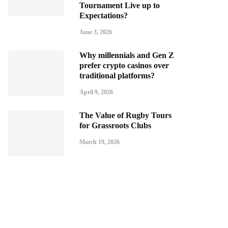
Tournament Live up to
Expectations?
June 3, 2026
Why millennials and Gen Z
prefer crypto casinos over
traditional platforms?
April 9, 2026
The Value of Rugby Tours
for Grassroots Clubs
March 19, 2026